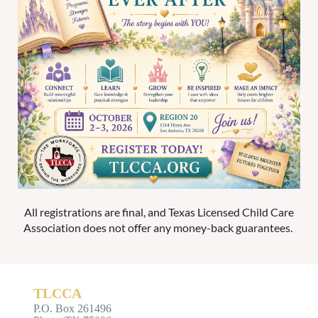
All registrations are final, and Texas Licensed Child Care
Association does not offer any money-back guarantees.
TLCCA
P.O. Box 261496