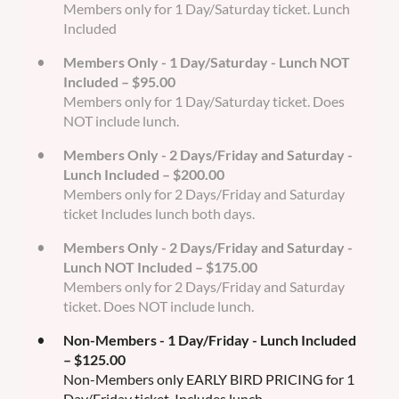
Members only for 1 Day/Saturday ticket. Lunch
Included
Members Only - 1 Day/Saturday - Lunch NOT
Included – $95.00
Members only for 1 Day/Saturday ticket. Does
NOT include lunch.
Members Only - 2 Days/Friday and Saturday -
Lunch Included – $200.00
Members only for 2 Days/Friday and Saturday
ticket Includes lunch both days.
Members Only - 2 Days/Friday and Saturday -
Lunch NOT Included – $175.00
Members only for 2 Days/Friday and Saturday
ticket. Does NOT include lunch.
Non-Members - 1 Day/Friday - Lunch Included
– $125.00
Non-Members only EARLY BIRD PRICING for 1
Day/Friday ticket. Includes lunch.