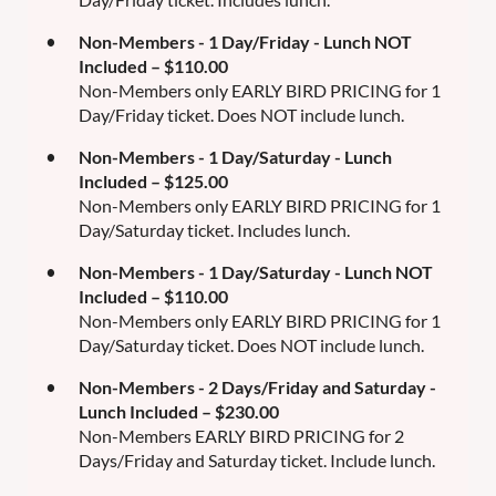
Non-Members - 1 Day/Friday - Lunch NOT
Included – $110.00
Non-Members only EARLY BIRD PRICING for 1
Day/Friday ticket. Does NOT include lunch.
Non-Members - 1 Day/Saturday - Lunch
Included – $125.00
Non-Members only EARLY BIRD PRICING for 1
Day/Saturday ticket. Includes lunch.
Non-Members - 1 Day/Saturday - Lunch NOT
Included – $110.00
Non-Members only EARLY BIRD PRICING for 1
Day/Saturday ticket. Does NOT include lunch.
Non-Members - 2 Days/Friday and Saturday -
Lunch Included – $230.00
Non-Members EARLY BIRD PRICING for 2
Days/Friday and Saturday ticket. Include lunch.