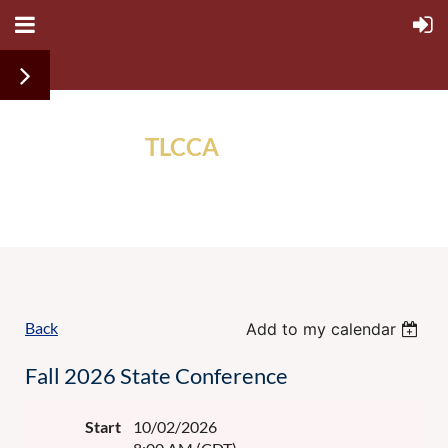
TLCCA
ALUMNI
ASSOCIATION
Back
Add to my calendar
Fall 2026 State Conference
Start
10/02/2026