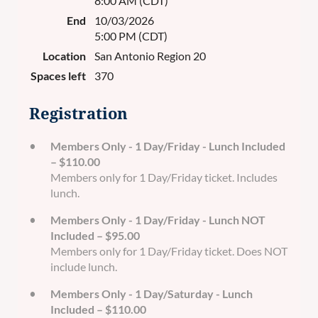
8:00 AM (CDT)
End
10/03/2026
5:00 PM (CDT)
Location
San Antonio Region 20
Spaces left
370
Registration
Members Only - 1 Day/Friday - Lunch Included
– $110.00
Members only for 1 Day/Friday ticket. Includes
lunch.
Members Only - 1 Day/Friday - Lunch NOT
Included – $95.00
Members only for 1 Day/Friday ticket. Does NOT
include lunch.
Members Only - 1 Day/Saturday - Lunch
Included – $110.00