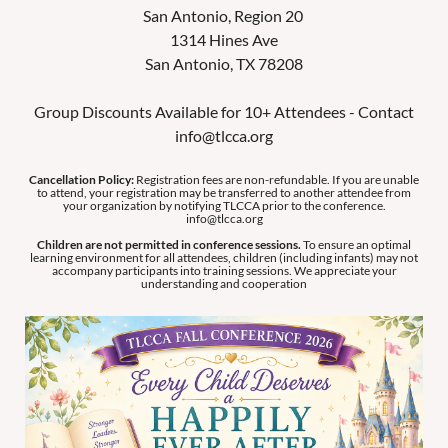
San Antonio, Region 20
1314 Hines Ave
San Antonio, TX 78208
Group Discounts Available for 10+ Attendees - Contact
info@tlcca.org
Cancellation Policy:
Registration fees are non-refundable. If you are unable
to attend, your registration may be transferred to another attendee from
your organization by notifying TLCCA prior to the conference.
info@tlcca.org
Children are not permitted in conference sessions.
To ensure an optimal
learning environment for all attendees, children (including infants) may not
accompany participants into training sessions. We appreciate your
understanding and cooperation