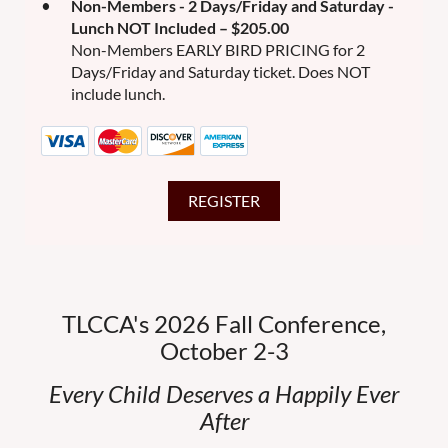
Non-Members - 2 Days/Friday and Saturday -
Lunch NOT Included – $205.00
Non-Members EARLY BIRD PRICING for 2
Days/Friday and Saturday ticket. Does NOT
include lunch.
TLCCA's 2026 Fall Conference,
October 2-3
Every Child Deserves a Happily Ever
After