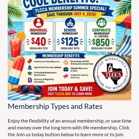
Membership Types and Rates
Enjoy the flexibility of an annual membership, or save time
and money over the long term with life membership. Click
the Join us today button below to learn more or to join