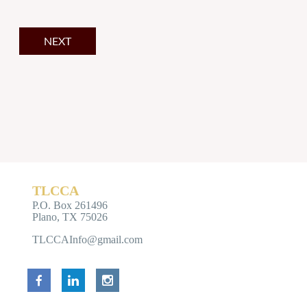
TLCCA
P.O. Box 261496
Plano, TX 75026
TLCCAInfo@gmail.com