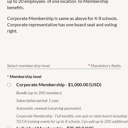
up to 20 employees of one location to Membership
benefits.
Corporate Membership is same as above for 4-8 schools.
Corporate representative has one board seat and voting
right.
Select membership level
*
Mandatory fields
*
Membership level
Corporate Membership
- $1,000.00 (USD)
Bundle (up to 200 members)
Subscription period: 1 year
Automatic renewal (recurring payments)
Corporate Membership - Full benefits, one seat on state board including v
TLCCA training events for up to 8 schools. Can add up to 200 additiona