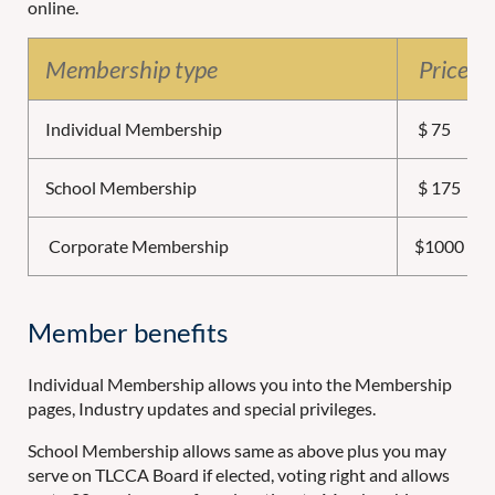
online.
Membership type
Price (a
Individual Membership
$ 75
School Membership
$ 175
Corporate Membership
$1000
Member benefits
Individual Membership allows you into the Membership
pages, Industry updates and special privileges.
School Membership allows same as above plus you may
serve on TLCCA Board if elected, voting right and allows