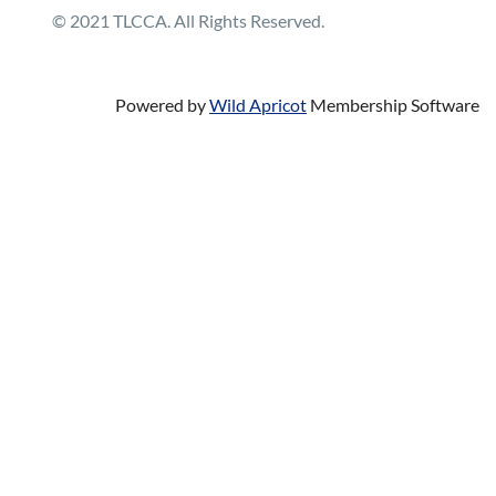
© 2021 TLCCA. All Rights Reserved.
Powered by
Wild Apricot
Membership Software