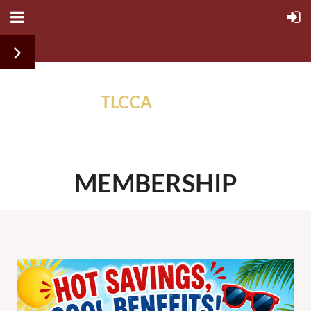
TLCCA
ALUMNI
ASSOCIATION
MEMBERSHIP