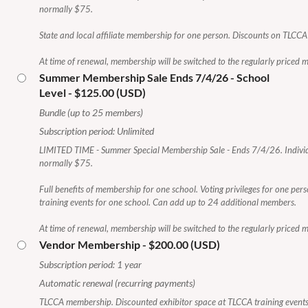
normally $75.
State and local affiliate membership for one person. Discounts on TLCCA 
At time of renewal, membership will be switched to the regularly priced
Summer Membership Sale Ends 7/4/26 - School
Level
- $125.00 (USD)
Bundle (up to 25 members)
Subscription period: Unlimited
LIMITED TIME - Summer Special Membership Sale - Ends 7/4/26. Indivi
normally $75.
Full benefits of membership for one school. Voting privileges for one pe
training events for one school. Can add up to 24 additional members.
At time of renewal, membership will be switched to the regularly priced
Vendor Membership
- $200.00 (USD)
Subscription period: 1 year
Automatic renewal (recurring payments)
TLCCA membership. Discounted exhibitor space at TLCCA training events