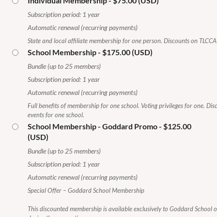
Individual Membership
- $75.00 (USD)
Subscription period: 1 year
Automatic renewal (recurring payments)
State and local affiliate membership for one person. Discounts on TLCCA 
School Membership
- $175.00 (USD)
Bundle (up to 25 members)
Subscription period: 1 year
Automatic renewal (recurring payments)
Full benefits of membership for one school. Voting privileges for one. Di
events for one school.
School Membership - Goddard Promo
- $125.00
(USD)
Bundle (up to 25 members)
Subscription period: 1 year
Automatic renewal (recurring payments)
Special Offer – Goddard School Membership
This discounted membership is available exclusively to Goddard School 