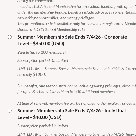
during the convention.
Includes TLCCA School Membership for one school location, with up to 
under the membership bundle. Benefits include advocacy representation
networking opportunities, and voting privileges.
This promotional rate is available only for convention registrants. Memb
standard TLCCA School Membership rate.
Summer Membership Sale Ends 7/4/26 - Corporate
Level
- $850.00 (USD)
Bundle (up to 200 members)
Subscription period: Unlimited
LIMITED TIME - Summer Special Membership Sale - Ends 7/4/26. Corp
normally $1000.
Full benefits, one seat on state board including voting privileges, discou
for up to 8 schools. Can add up to 200 additional members.
At time of renewal, membership will be switched to the regularly priced
Summer Membership Sale Ends 7/4/26 - Individual
Level
- $40.00 (USD)
Subscription period: Unlimited
LIMITED TIME - Summer Special Membership Sale - Ends 7/4/26. Indivi