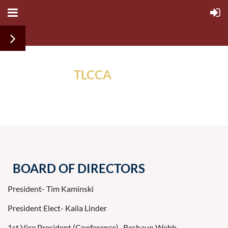
TLCCA
ALUMNI
ASSOCIATION
BOARD OF DIRECTORS
President- Tim Kaminski
President Elect- Kaila Linder
1st Vice President (Conference)- Reshaun Webb