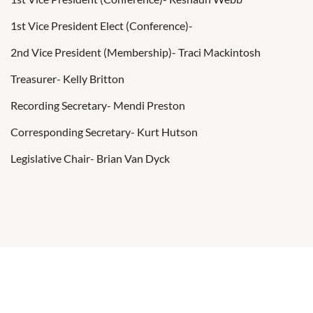
1st Vice President Elect (Conference)-
2nd Vice President (Membership)- Traci Mackintosh
Treasurer- Kelly Britton
Recording Secretary- Mendi Preston
Corresponding Secretary- Kurt Hutson
Legislative Chair- Brian Van Dyck