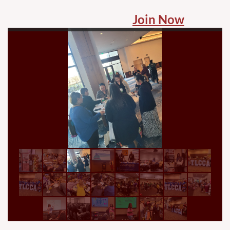
Join Now