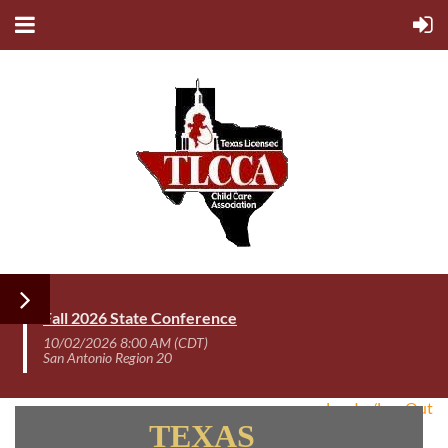
Fall 2026 State Conference
10/02/2026 8:00 AM (CDT)
San Antonio Region 20
Log In /Log Out
TEXAS