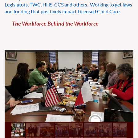
Legislators, TWC, HHS, CCS and others. Working to get laws
and funding that positively impact Licensed Child Care.
The Workforce Behind the Workforce