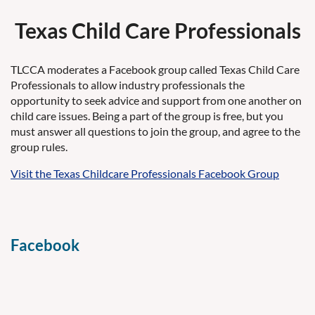
Texas Child Care Professionals
TLCCA moderates a Facebook group called Texas Child Care
Professionals to allow industry professionals the
opportunity to seek advice and support from one another on
child care issues. Being a part of the group is free, but you
must answer all questions to join the group, and agree to the
group rules.
Visit the Texas Childcare Professionals Facebook Group
Facebook