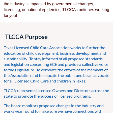
the industry is impacted by governmental changes,
licensing, or national epidemics, TLCCA continues working
for you!
TLCCA Purpose
Texas Licensed Child Care Association works to further the
education of child development, business development and
sustainability. To stay informed of all proposed standards
and legislation concerning ECE and provide a collective voice
to the Legislature. To correlate the efforts of the members of
the Association and to educate the public and be an advocate
for all Licensed Child Care and children in Texas.
TLCCA represents Licensed Owners and Directors across the
state to promote the success of licensed programs.
The board monitors proposed changes in the industry and
works year round to make sure we have connections with