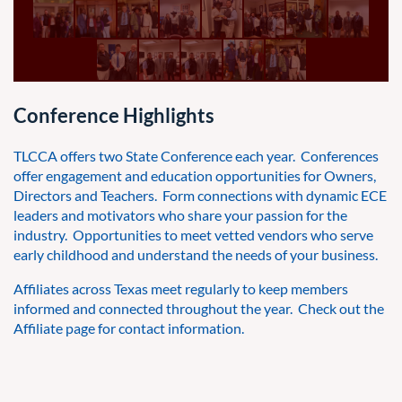
Conference Highlights
TLCCA offers two State Conference each year. Conferences
offer engagement and education opportunities for Owners,
Directors and Teachers. Form connections with dynamic ECE
leaders and motivators who share your passion for the
industry. Opportunities to meet vetted vendors who serve
early childhood and understand the needs of your business.
Affiliates across Texas meet regularly to keep members
informed and connected throughout the year. Check out the
Affiliate page for contact information.