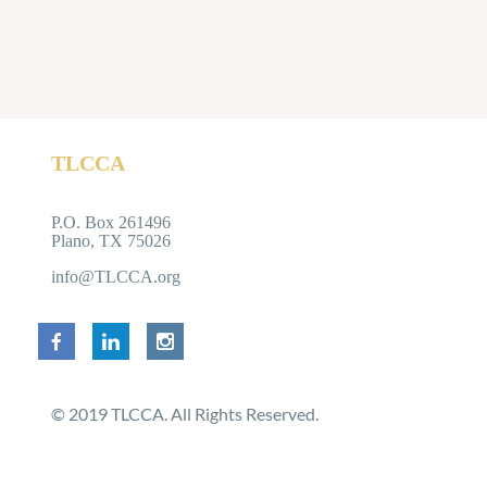
TLCCA
P
P.O. Box 261496
Plano, TX 75026
info@TLCCA.org
© 2019 TLCCA. All Rights Reserved.