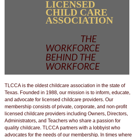
LICENSED
CHILD CARE
ASSOCIATION
THE
WORKFORCE
BEHIND THE
WORKFORCE
TLCCA is the oldest childcare association in the state of
Texas. Founded in 1988, our mission is to inform, educate,
and advocate for licensed childcare providers. Our
membership consists of private, corporate, and non-profit
licensed childcare providers including Owners, Directors,
Administrators, and Teachers who share a passion for
quality childcare. TLCCA partners with a lobbyist who
advocates for the needs of our membership. In times where