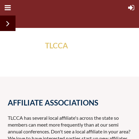
TLCCA
ALUMNI
ASSOCIATION
AFFILIATE ASSOCIATIONS
TLCCA has several local affiliate's across the state so
members can meet more frequently than at our semi
annual conferences. Don't see a local affiliate in your area?
We love to have interested parties start up new affiliates.