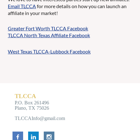
Email TLCCA
for more details on how you can launch an
affiliate in your market!
Greater Fort Worth TLCCA Facebook
TLCCA North Texas Affiliate Facebook
West Texas TLCCA-Lubbock Facebook
TLCCA
P.O. Box 261496
Plano, TX 75026
TLCCAInfo@gmail.com